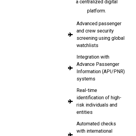
a centralized digital
platform.
Advanced passenger
and crew security
screening using global
watchlists
Integration with
Advance Passenger
Information (API/PNR)
systems
Real-time
identification of high-
risk individuals and
entities
Automated checks
with international