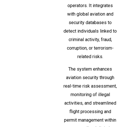
operators. It integrates
with global aviation and
security databases to
detect individuals linked to
criminal activity, fraud,
corruption, or terrorism-
related risks.
The system enhances
aviation security through
real-time risk assessment,
monitoring of illegal
activities, and streamlined
flight processing and
permit management within