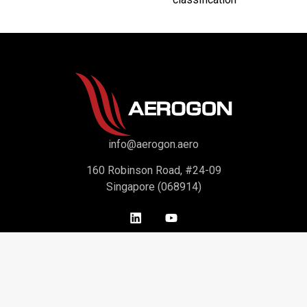
info@aerogon.aero
160 Robinson Road, #24-09
Singapore (068914)
Support
About Us
Contact Us