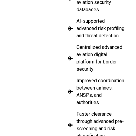
aviation security
databases
AI-supported
advanced risk profiling
and threat detection
Centralized advanced
aviation digital
platform for border
security
Improved coordination
between airlines,
ANSPs, and
authorities
Faster clearance
through advanced pre-
screening and risk
classification