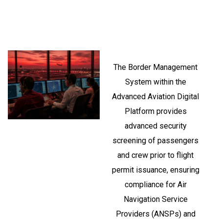
The Border Management
System within the
Advanced Aviation Digital
Platform provides
advanced security
screening of passengers
and crew prior to flight
permit issuance, ensuring
compliance for Air
Navigation Service
Providers (ANSPs) and