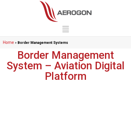
Home
»
Border Management Systems
Border Management
System – Aviation Digital
Platform