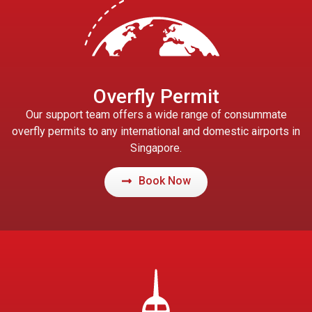
Overfly Permit
Our support team offers a wide range of consummate
overfly permits to any international and domestic airports in
Singapore.
Book Now