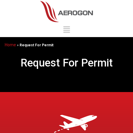
Home
»
Request For Permit
Request For Permit