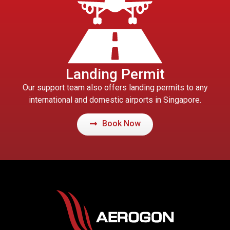
Landing Permit
Our support team also offers landing permits to any
international and domestic airports in Singapore.
Book Now