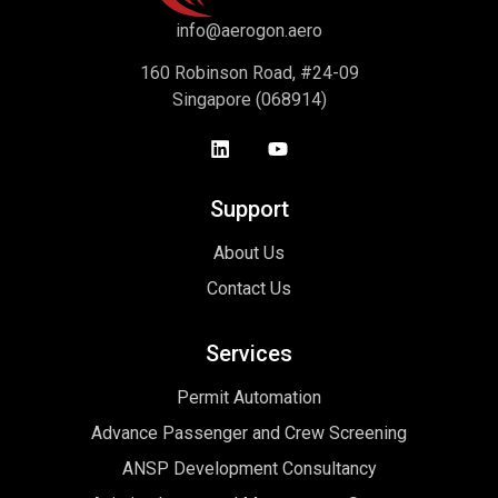
info@aerogon.aero
160 Robinson Road, #24-09
Singapore (068914)
Support
About Us
Contact Us
Services
Permit Automation
Advance Passenger and Crew Screening
ANSP Development Consultancy